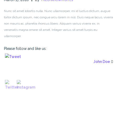
Nunc sit amet lobortis nulla. Nunc ullamcorper, mi id luctus dictum, augue
tortor dictum ipsum, nec congue arcu lorem in nisl. Duis neque lacus, viverra
non mauris ac, pharetra rhoncus libero. Aliquam varius viverra ex, in
venenatis magna ornare sit amet. Integer varius sit amet turpis eu
ullamcorper.
Please follow and like us:
John Doe