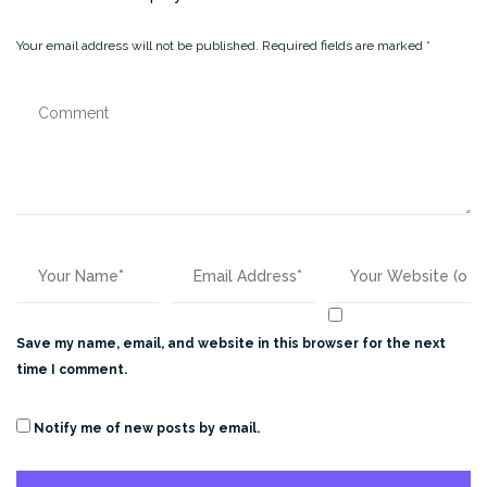
Your email address will not be published.
Required fields are marked
*
Save my name, email, and website in this browser for the next
time I comment.
Notify me of new posts by email.