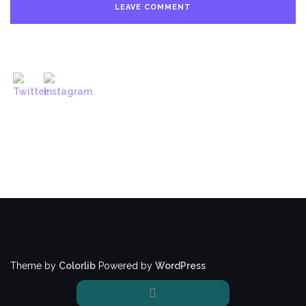
Theme by
Colorlib
Powered by
WordPress