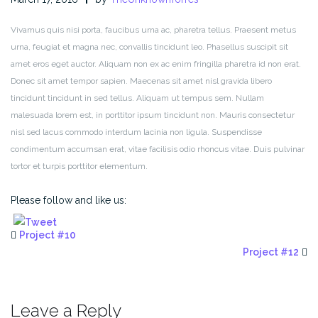
Vivamus quis nisi porta, faucibus urna ac, pharetra tellus. Praesent metus
urna, feugiat et magna nec, convallis tincidunt leo. Phasellus suscipit sit
amet eros eget auctor. Aliquam non ex ac enim fringilla pharetra id non erat.
Donec sit amet tempor sapien. Maecenas sit amet nisl gravida libero
tincidunt tincidunt in sed tellus. Aliquam ut tempus sem. Nullam
malesuada lorem est, in porttitor ipsum tincidunt non. Mauris consectetur
nisl sed lacus commodo interdum lacinia non ligula. Suspendisse
condimentum accumsan erat, vitae facilisis odio rhoncus vitae. Duis pulvinar
tortor et turpis porttitor elementum.
Please follow and like us:
Project #10
Project #12
Leave a Reply