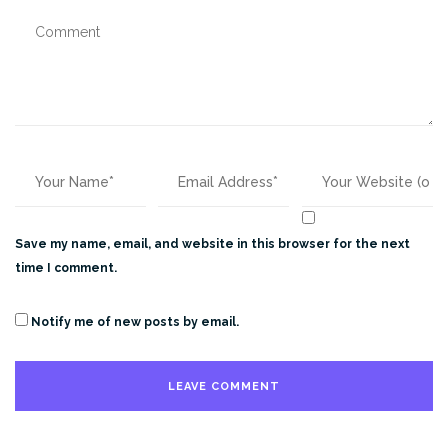
Save my name, email, and website in this browser for the next
time I comment.
Notify me of new posts by email.