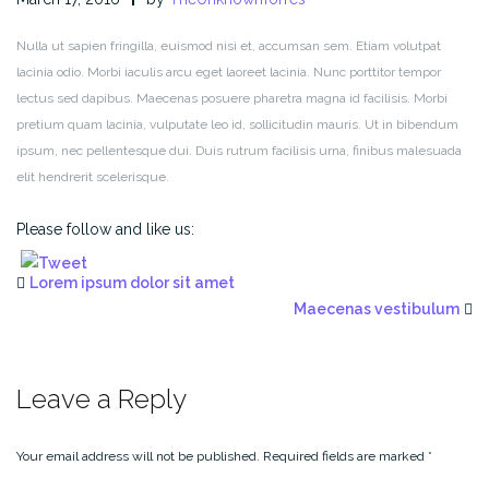
Nulla ut sapien fringilla, euismod nisi et, accumsan sem. Etiam volutpat
lacinia odio. Morbi iaculis arcu eget laoreet lacinia. Nunc porttitor tempor
lectus sed dapibus. Maecenas posuere pharetra magna id facilisis. Morbi
pretium quam lacinia, vulputate leo id, sollicitudin mauris. Ut in bibendum
ipsum, nec pellentesque dui. Duis rutrum facilisis urna, finibus malesuada
elit hendrerit scelerisque.
Please follow and like us:
Lorem ipsum dolor sit amet
Maecenas vestibulum
Leave a Reply
Your email address will not be published.
Required fields are marked
*