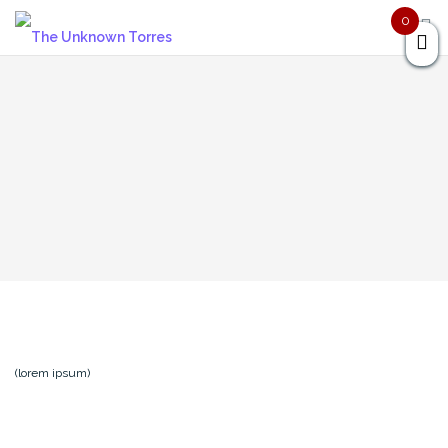
Skip
0
to
content
(lorem ipsum)