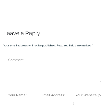
Leave a Reply
Your email address will not be published.
Required fields are marked
*