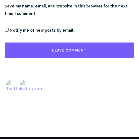
Save my name, email, and website in this browser for the next
time I comment.
Notify me of new posts by email.