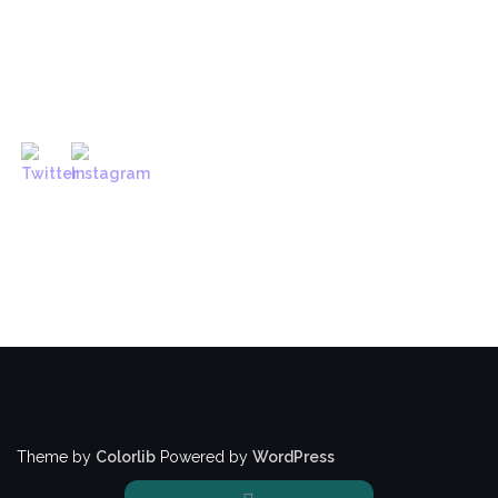
Theme by
Colorlib
Powered by
WordPress