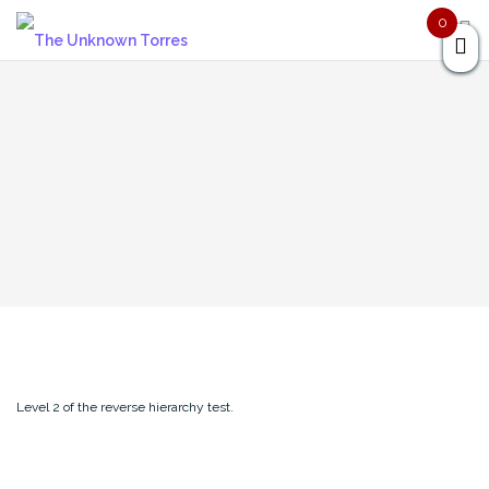
Skip
0
to
content
Level 2 of the reverse hierarchy test.