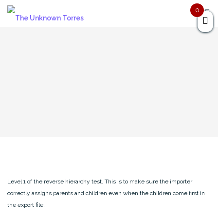
Skip
0
to
content
Level 1 of the reverse hierarchy test. This is to make sure the importer
correctly assigns parents and children even when the children come first in
the export file.