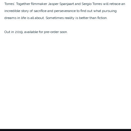
Torres’. Together filmmaker Jasper Spanjaart and Sergio Torres will retrace an
incredible story of sacrifice and perseverance to find out what pursuing
dreams in life is all about. Sometimes reality is better than fiction.
Out in 2019, available for pre-order soon.