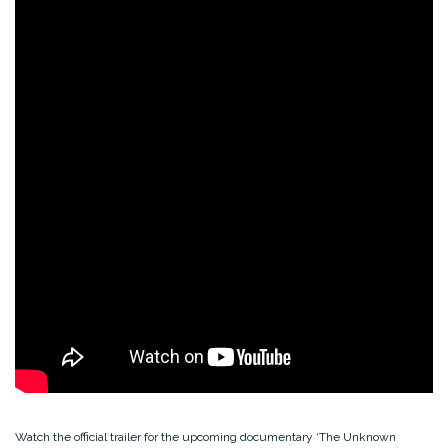
Watch the official trailer for the upcoming documentary ‘The Unknown